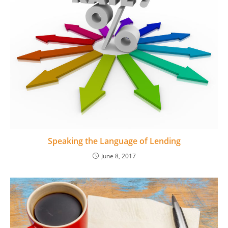
Speaking the Language of Lending
June 8, 2017