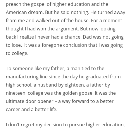
preach the gospel of higher education and the
American dream. But he said nothing. He turned away
from me and walked out of the house. For a moment I
thought I had won the argument. But now looking
back I realize I never had a chance. Dad was not going
to lose. It was a foregone conclusion that I was going
to college.
To someone like my father, a man tied to the
manufacturing line since the day he graduated from
high school, a husband by eighteen, a father by
nineteen, college was the golden goose. It was the
ultimate door opener – a way forward to a better
career and a better life.
I don’t regret my decision to pursue higher education,