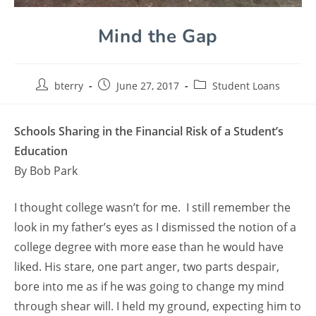
Mind the Gap
bterry
June 27, 2017
Student Loans
Schools Sharing in the Financial Risk of a Student’s
Education
By Bob Park
I thought college wasn’t for me. I still remember the
look in my father’s eyes as I dismissed the notion of a
college degree with more ease than he would have
liked. His stare, one part anger, two parts despair,
bore into me as if he was going to change my mind
through shear will. I held my ground, expecting him to