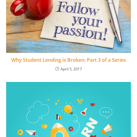
Why Student Lending is Broken: Part 3 of a Series
April 5, 2017