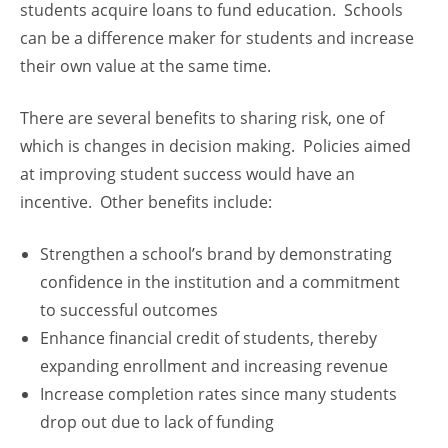
students acquire loans to fund education. Schools
can be a difference maker for students and increase
their own value at the same time.
There are several benefits to sharing risk, one of
which is changes in decision making. Policies aimed
at improving student success would have an
incentive. Other benefits include:
Strengthen a school’s brand by demonstrating
confidence in the institution and a commitment
to successful outcomes
Enhance financial credit of students, thereby
expanding enrollment and increasing revenue
Increase completion rates since many students
drop out due to lack of funding