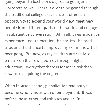
going beyond a bachelor’s degree to get a Juris
Doctorate as well. There is a lot to be gained through
the traditional college experience. It offers an
opportunity to expand your world view, meet new
people from different parts of the world and engage
in substantive conversation. All in all, it was a positive
experience – not to mention the parties, the road
trips and the chance to improve my skill in the art of
beer pong. But now, as my children are ready to
embark on their own journey through higher
education, I worry that there is far more risk than
reward in acquiring the degree.
When I started school, globalization had not yet
become synonymous with unemployment. It was
before the Internet and robotics and artificial