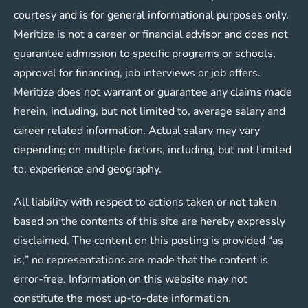
courtesy and is for general informational purposes only.
Meritize is not a career or financial advisor and does not
guarantee admission to specific programs or schools,
approval for financing, job interviews or job offers.
Meritize does not warrant or guarantee any claims made
herein, including, but not limited to, average salary and
career related information. Actual salary may vary
depending on multiple factors, including, but not limited
to, experience and geography.
All liability with respect to actions taken or not taken
based on the contents of this site are hereby expressly
disclaimed. The content on this posting is provided “as
is;” no representations are made that the content is
error-free. Information on this website may not
constitute the most up-to-date information.