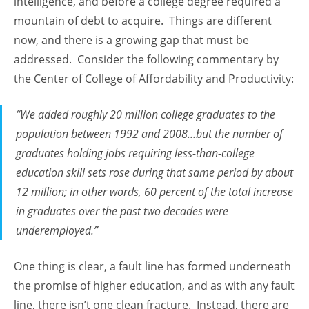
intelligence, and before a college degree required a
mountain of debt to acquire. Things are different
now, and there is a growing gap that must be
addressed. Consider the following commentary by
the Center of College of Affordability and Productivity:
“We added roughly 20 million college graduates to the
population between 1992 and 2008…but the number of
graduates holding jobs requiring less-than-college
education skill sets rose during that same period by about
12 million; in other words, 60 percent of the total increase
in graduates over the past two decades were
underemployed.”
One thing is clear, a fault line has formed underneath
the promise of higher education, and as with any fault
line, there isn’t one clean fracture. Instead, there are