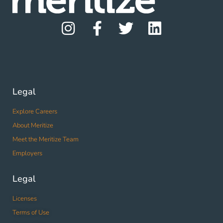
Legal
Explore Careers
About Meritize
Meet the Meritize Team
Employers
Legal
Licenses
Terms of Use