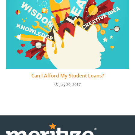
Can I Afford My Student Loans?
July 20, 2017