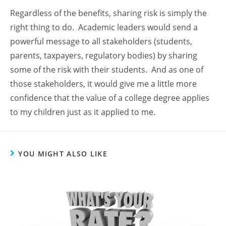
Regardless of the benefits, sharing risk is simply the
right thing to do. Academic leaders would send a
powerful message to all stakeholders (students,
parents, taxpayers, regulatory bodies) by sharing
some of the risk with their students. And as one of
those stakeholders, it would give me a little more
confidence that the value of a college degree applies
to my children just as it applied to me.
YOU MIGHT ALSO LIKE