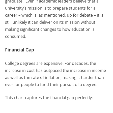
graduate. Even if academic leaders believe that a
university’s mission is to prepare students for a
career – which is, as mentioned, up for debate – it is
still unlikely it can deliver on its mission without
making significant changes to how education is
consumed.
Financial Gap
College degrees are expensive. For decades, the
increase in cost has outpaced the increase in income
as well as the rate of inflation, making it harder than
ever for people to fund their pursuit of a degree.
This chart captures the financial gap perfectly: