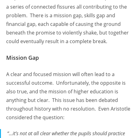
a series of connected fissures all contributing to the
problem. There is a mission gap, skills gap and
financial gap, each capable of causing the ground
beneath the promise to violently shake, but together
could eventually result in a complete break.
Mission Gap
A clear and focused mission will often lead to a
successful outcome. Unfortunately, the opposite is
also true, and the mission of higher education is
anything but clear. This issue has been debated
throughout history with no resolution. Even Aristotle
considered the question:
“…it’s not at all clear whether the pupils should practice