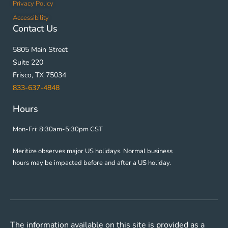
Privacy Policy
Accessibility
Contact Us
5805 Main Street
Suite 220
Frisco, TX 75034
833-637-4848
Hours
Mon-Fri: 8:30am-5:30pm CST
Meritize observes major US holidays. Normal business
hours may be impacted before and after a US holiday.
The information available on this site is provided as a