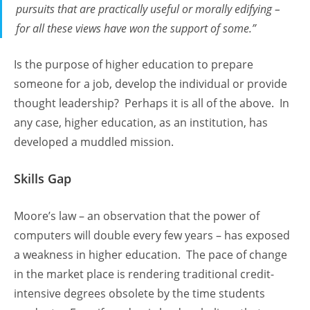
pursuits that are practically useful or morally edifying –
for all these views have won the support of some.”
Is the purpose of higher education to prepare
someone for a job, develop the individual or provide
thought leadership? Perhaps it is all of the above. In
any case, higher education, as an institution, has
developed a muddled mission.
Skills Gap
Moore’s law – an observation that the power of
computers will double every few years – has exposed
a weakness in higher education. The pace of change
in the market place is rendering traditional credit-
intensive degrees obsolete by the time students