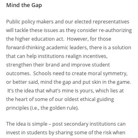
Mind the Gap
Public policy makers and our elected representatives
will tackle these issues as they consider re-authorizing
the higher education act. However, for those
forward-thinking academic leaders, there is a solution
that can help institutions realign incentives,
strengthen their brand and improve student
outcomes. Schools need to create moral symmetry,
or better said, mind the gap and put skin in the game.
It’s the idea that what’s mine is yours, which lies at
the heart of some of our oldest ethical guiding
principles (i.e., the golden rule).
The idea is simple – post secondary institutions can
invest in students by sharing some of the risk when