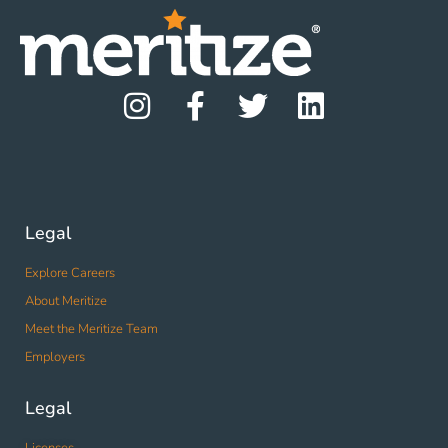
Legal
Explore Careers
About Meritize
Meet the Meritize Team
Employers
Legal
Licenses