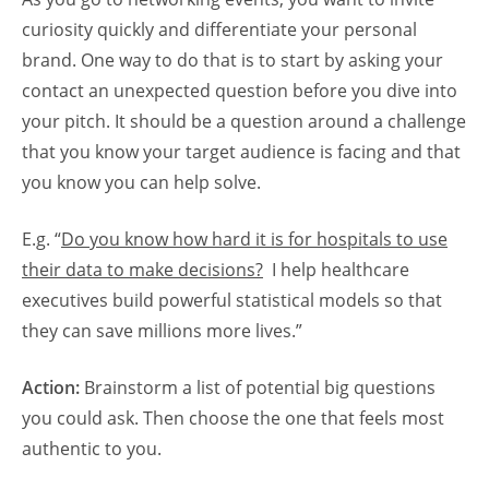
curiosity quickly and differentiate your personal
brand. One way to do that is to start by asking your
contact an unexpected question before you dive into
your pitch. It should be a question around a challenge
that you know your target audience is facing and that
you know you can help solve.
E.g. “
Do you know how hard it is for hospitals to use
their data to make decisions?
I help healthcare
executives build powerful statistical models so that
they can save millions more lives.”
Action:
Brainstorm a list of potential big questions
you could ask. Then choose the one that feels most
authentic to you.