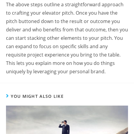
The above steps outline a straightforward approach
to crafting your elevator pitch. Once you have the
pitch buttoned down to the result or outcome you
deliver and who benefits from that outcome, then you
can start stacking other elements to your pitch. You
can expand to focus on specific skills and any
requisite project experience you bring to the table.
This lets you explain more on how you do things
uniquely by leveraging your personal brand.
YOU MIGHT ALSO LIKE