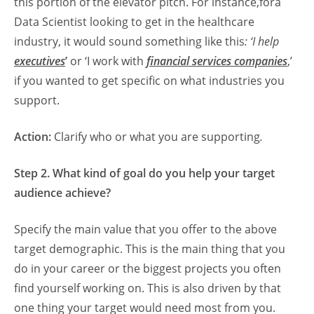
this portion of the elevator pitch. For instance,fora
Data Scientist looking to get in the healthcare
industry, it would sound something like this
: ‘I help
executives
’
or ‘I work with
financial services companies
,’
if you wanted to get specific on what industries you
support.
Action:
Clarify who or what you are supporting
.
Step 2. What kind of goal do you help your target
audience achieve?
Specify the main value that you offer to the above
target demographic. This is the main thing that you
do in your career or the biggest projects you often
find yourself working on. This is also driven by that
one thing your target would need most from you.