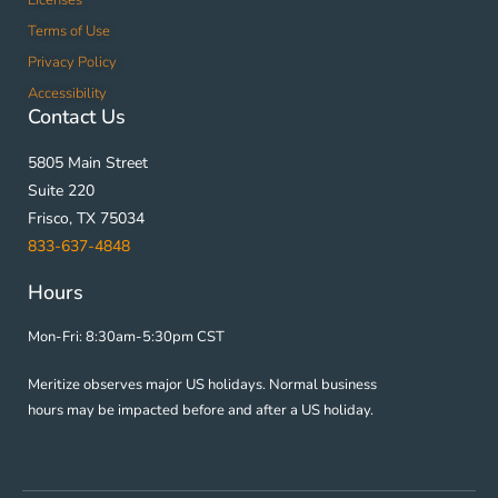
Terms of Use
Privacy Policy
Accessibility
Contact Us
5805 Main Street
Suite 220
Frisco, TX 75034
833-637-4848
Hours
Mon-Fri: 8:30am-5:30pm CST
Meritize observes major US holidays. Normal business
hours may be impacted before and after a US holiday.