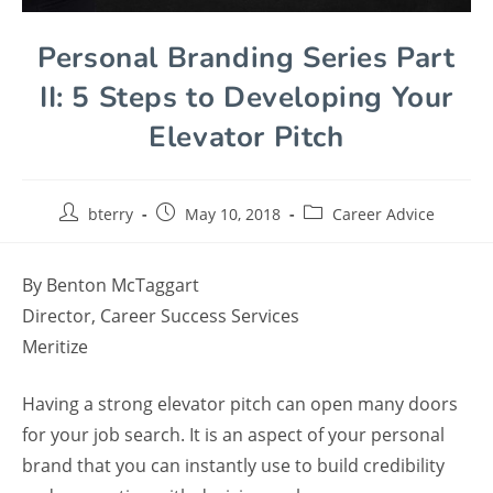
Personal Branding Series Part
II: 5 Steps to Developing Your
Elevator Pitch
bterry
May 10, 2018
Career Advice
By Benton McTaggart
Director, Career Success Services
Meritize
Having a strong elevator pitch can open many doors
for your job search. It is an aspect of your personal
brand that you can instantly use to build credibility