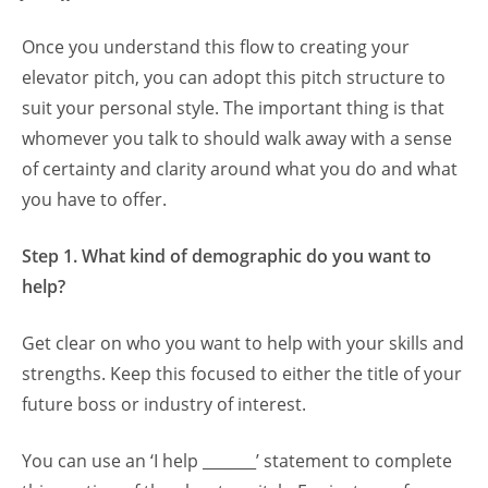
Once you understand this flow to creating your
elevator pitch, you can adopt this pitch structure to
suit your personal style. The important thing is that
whomever you talk to should walk away with a sense
of certainty and clarity around what you do and what
you have to offer.
Step 1. What kind of demographic do you want to
help?
Get clear on who you want to help with your skills and
strengths. Keep this focused to either the title of your
future boss or industry of interest.
You can use an ‘I help _______’ statement to complete