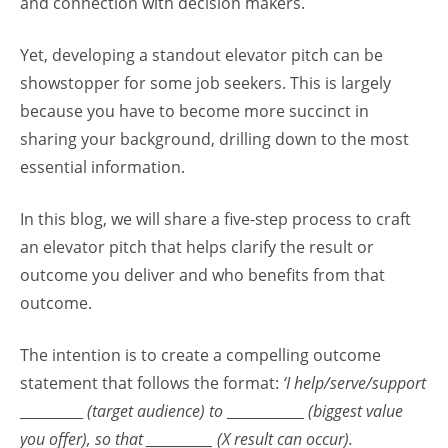
and connection with decision makers.
Yet, developing a standout elevator pitch can be
showstopper for some job seekers. This is largely
because you have to become more succinct in
sharing your background, drilling down to the most
essential information.
In this blog, we will share a five-step process to craft
an elevator pitch that helps clarify the result or
outcome you deliver and who benefits from that
outcome.
The intention is to create a compelling outcome
statement that follows the format:
‘I help/serve/support
_________
(target audience) to
___________
(biggest value
you offer), so that ___________ (X result can occur).