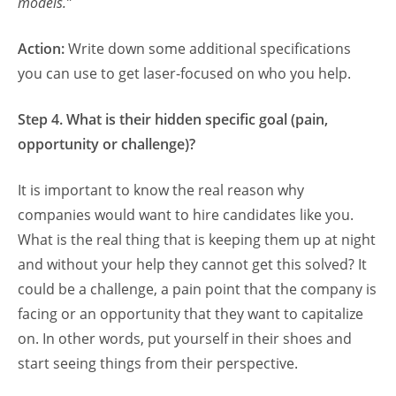
models.”
Action:
Write down some additional specifications
you can use to get laser-focused on who you help.
Step 4. What is their hidden specific goal (pain,
opportunity or challenge)?
It is important to know the real reason why
companies would want to hire candidates like you.
What is the real thing that is keeping them up at night
and without your help they cannot get this solved? It
could be a challenge, a pain point that the company is
facing or an opportunity that they want to capitalize
on. In other words, put yourself in their shoes and
start seeing things from their perspective.