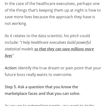
In the case of the healthcare executives, perhaps one
of the things that’s keeping them up at night is how to
save more lives because the approach they have is
not working.
As it relates to the data scientist, his pitch could
include:
“I help healthcare executives build powerful
statistical models
so that they can save millions more
lives
”
Action:
Identify the true dream or pain point that your
future boss really wants to overcome.
Step 5. Ask a question that you know the
marketplace faces and that you can solve.
As you go to networking events, you want to invite