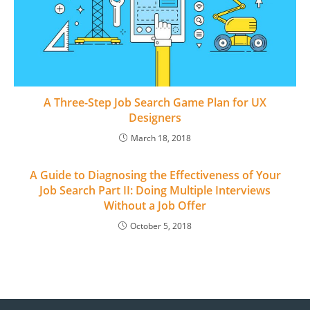
A Three-Step Job Search Game Plan for UX
Designers
March 18, 2018
A Guide to Diagnosing the Effectiveness of Your
Job Search Part II: Doing Multiple Interviews
Without a Job Offer
October 5, 2018