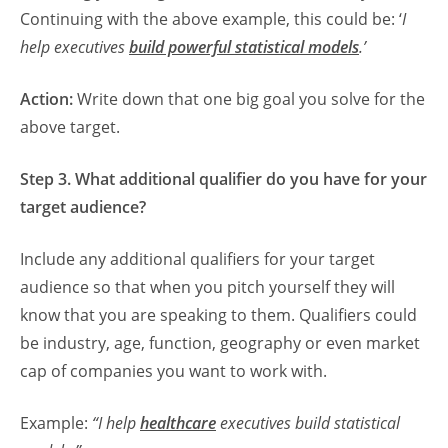
Continuing with the above example, this could be: ‘
I
help executives
build powerful statistical models
.’
Action:
Write down that one big goal you solve for the
above target.
Step 3. What additional qualifier do you have for your
target audience?
Include any additional qualifiers for your target
audience so that when you pitch yourself they will
know that you are speaking to them. Qualifiers could
be industry, age, function, geography or even market
cap of companies you want to work with.
Example:
“I help
healthcare
executives build statistical