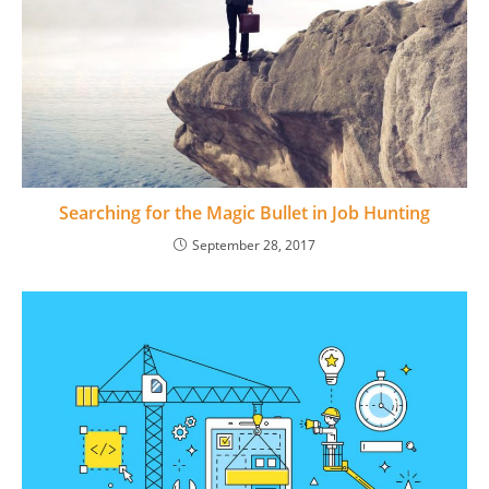
Searching for the Magic Bullet in Job Hunting
September 28, 2017