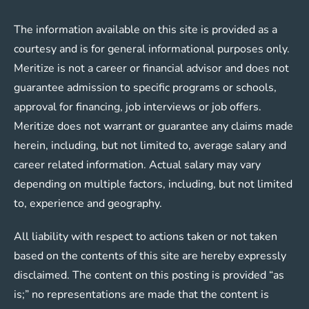
The information available on this site is provided as a
courtesy and is for general informational purposes only.
Meritize is not a career or financial advisor and does not
guarantee admission to specific programs or schools,
approval for financing, job interviews or job offers.
Meritize does not warrant or guarantee any claims made
herein, including, but not limited to, average salary and
career related information. Actual salary may vary
depending on multiple factors, including, but not limited
to, experience and geography.
All liability with respect to actions taken or not taken
based on the contents of this site are hereby expressly
disclaimed. The content on this posting is provided “as
is;” no representations are made that the content is