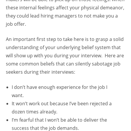
these internal feelings affect your physical demeanor,
they could lead hiring managers to not make you a
job offer.
An important first step to take here is to grasp a solid
understanding of your underlying belief system that
will show up with you during your interview. Here are
some common beliefs that can silently sabotage job
seekers during their interviews:
I don’t have enough experience for the job I
want.
It won’t work out because I’ve been rejected a
dozen times already.
I’m fearful that I won’t be able to deliver the
success that the job demands.