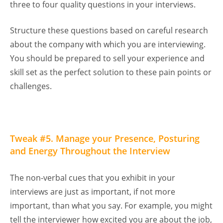
three to four quality questions in your interviews.
Structure these questions based on careful research
about the company with which you are interviewing.
You should be prepared to sell your experience and
skill set as the perfect solution to these pain points or
challenges.
Tweak #5. Manage your Presence, Posturing
and Energy Throughout the Interview
The non-verbal cues that you exhibit in your
interviews are just as important, if not more
important, than what you say. For example, you might
tell the interviewer how excited you are about the job,