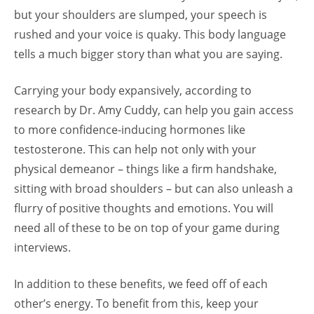
but your shoulders are slumped, your speech is
rushed and your voice is quaky. This body language
tells a much bigger story than what you are saying.
Carrying your body expansively, according to
research by Dr. Amy Cuddy, can help you gain access
to more confidence-inducing hormones like
testosterone. This can help not only with your
physical demeanor – things like a firm handshake,
sitting with broad shoulders – but can also unleash a
flurry of positive thoughts and emotions. You will
need all of these to be on top of your game during
interviews.
In addition to these benefits, we feed off of each
other’s energy. To benefit from this, keep your