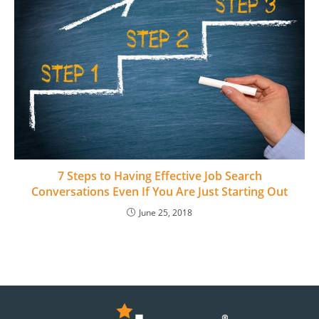
7 Steps to Having Effective Job Search
Conversations Even If You Are Just Starting Out
June 25, 2018