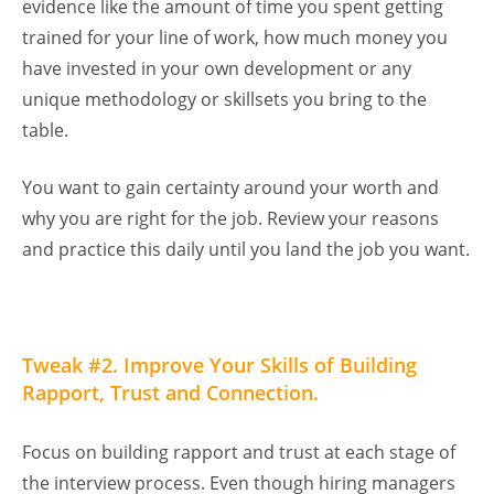
evidence like the amount of time you spent getting
trained for your line of work, how much money you
have invested in your own development or any
unique methodology or skillsets you bring to the
table.
You want to gain certainty around your worth and
why you are right for the job. Review your reasons
and practice this daily until you land the job you want.
Tweak #2. Improve Your Skills of Building
Rapport, Trust and Connection.
Focus on building rapport and trust at each stage of
the interview process. Even though hiring managers