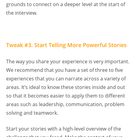
grounds to connect on a deeper level at the start of
the interview.
Tweak #3. Start Telling More Powerful Stories
The way you share your experience is very important.
We recommend that you have a set of three to five
experiences that you can narrate across a variety of
areas. It’s ideal to know these stories inside and out
so that it becomes easier to apply them to different
areas such as leadership, communication, problem
solving and teamwork.
Start your stories with a high-level overview of the