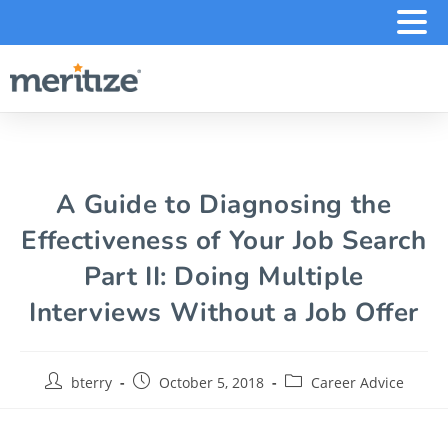
.
A Guide to Diagnosing the
Effectiveness of Your Job Search
Part II: Doing Multiple
Interviews Without a Job Offer
bterry
October 5, 2018
Career Advice