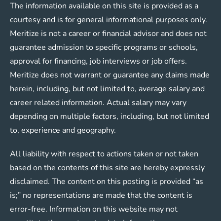
The information available on this site is provided as a
courtesy and is for general informational purposes only.
Meritize is not a career or financial advisor and does not
guarantee admission to specific programs or schools,
approval for financing, job interviews or job offers.
Meritize does not warrant or guarantee any claims made
herein, including, but not limited to, average salary and
career related information. Actual salary may vary
depending on multiple factors, including, but not limited
to, experience and geography.
All liability with respect to actions taken or not taken
based on the contents of this site are hereby expressly
disclaimed. The content on this posting is provided “as
is;” no representations are made that the content is
error-free. Information on this website may not