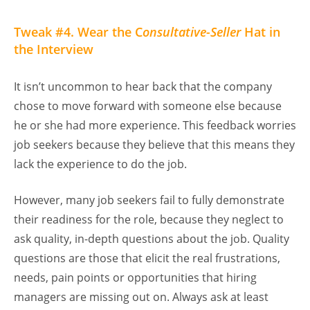
Tweak #4. Wear the C
onsultative-Seller
Hat in
the Interview
It isn’t uncommon to hear back that the company
chose to move forward with someone else because
he or she had more experience. This feedback worries
job seekers because they believe that this means they
lack the experience to do the job.
However, many job seekers fail to fully demonstrate
their readiness for the role, because they neglect to
ask quality, in-depth questions about the job. Quality
questions are those that elicit the real frustrations,
needs, pain points or opportunities that hiring
managers are missing out on. Always ask at least