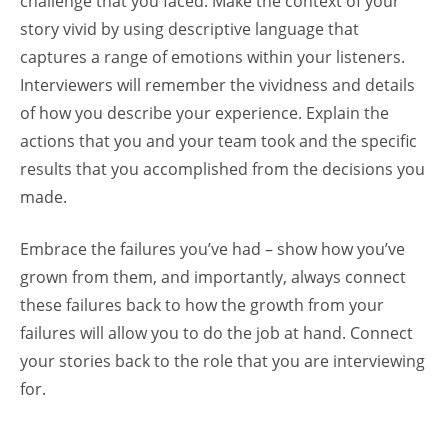
challenge that you faced. Make the context of your
story vivid by using descriptive language that
captures a range of emotions within your listeners.
Interviewers will remember the vividness and details
of how you describe your experience. Explain the
actions that you and your team took and the specific
results that you accomplished from the decisions you
made.
Embrace the failures you’ve had – show how you’ve
grown from them, and importantly, always connect
these failures back to how the growth from your
failures will allow you to do the job at hand. Connect
your stories back to the role that you are interviewing
for.