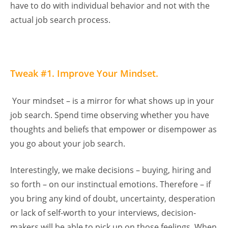
have to do with individual behavior and not with the
actual job search process.
Tweak #1. Improve Your Mindset.
Your mindset – is a mirror for what shows up in your
job search. Spend time observing whether you have
thoughts and beliefs that empower or disempower as
you go about your job search.
Interestingly, we make decisions – buying, hiring and
so forth – on our instinctual emotions. Therefore – if
you bring any kind of doubt, uncertainty, desperation
or lack of self-worth to your interviews, decision-
makers will be able to pick up on those feelings. When