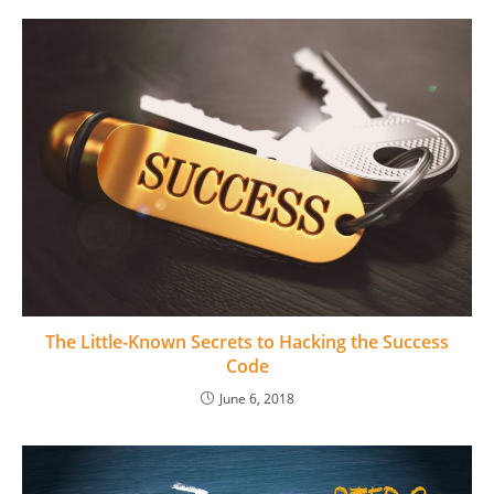
The Little-Known Secrets to Hacking the Success
Code
June 6, 2018