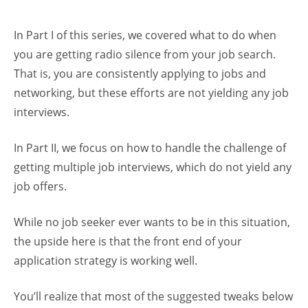
In Part I of this series, we covered what to do when
you are getting radio silence from your job search.
That is, you are consistently applying to jobs and
networking, but these efforts are not yielding any job
interviews.
In Part II, we focus on how to handle the challenge of
getting multiple job interviews, which do not yield any
job offers.
While no job seeker ever wants to be in this situation,
the upside here is that the front end of your
application strategy is working well.
You’ll realize that most of the suggested tweaks below