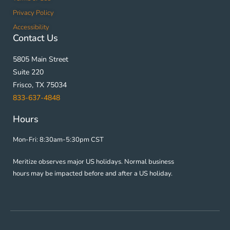
Privacy Policy
Accessibility
Contact Us
5805 Main Street
Suite 220
Frisco, TX 75034
833-637-4848
Hours
Mon-Fri: 8:30am-5:30pm CST
Meritize observes major US holidays. Normal business
hours may be impacted before and after a US holiday.