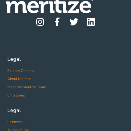
Legal
Explore Careers
About Meritize
Meet the Meritize Team
Employers
Legal
Licenses
Terms of Use