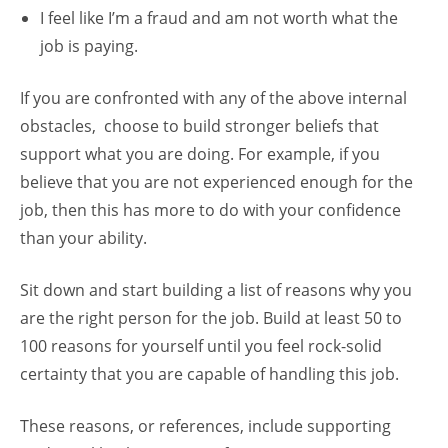
I feel like I’m a fraud and am not worth what the
job is paying.
If you are confronted with any of the above internal
obstacles, choose to build stronger beliefs that
support what you are doing. For example, if you
believe that you are not experienced enough for the
job, then this has more to do with your confidence
than your ability.
Sit down and start building a list of reasons why you
are the right person for the job. Build at least 50 to
100 reasons for yourself until you feel rock-solid
certainty that you are capable of handling this job.
These reasons, or references, include supporting