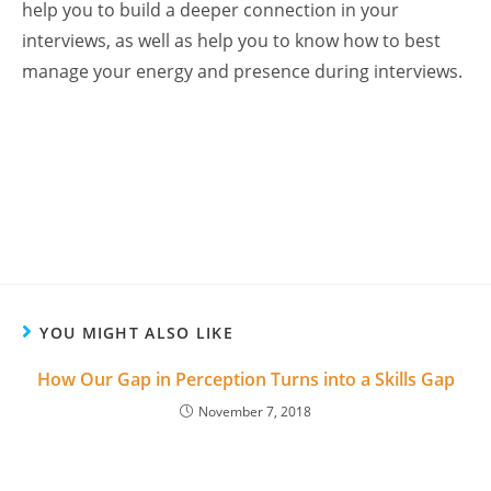
help you to build a deeper connection in your
interviews, as well as help you to know how to best
manage your energy and presence during interviews.
YOU MIGHT ALSO LIKE
How Our Gap in Perception Turns into a Skills Gap
November 7, 2018