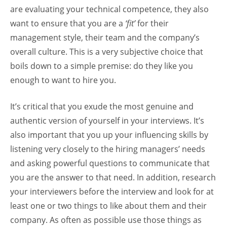
are evaluating your technical competence, they also
want to ensure that you are a
‘fit’
for their
management style, their team and the company’s
overall culture. This is a very subjective choice that
boils down to a simple premise: do they like you
enough to want to hire you.
It’s critical that you exude the most genuine and
authentic version of yourself in your interviews. It’s
also important that you up your influencing skills by
listening very closely to the hiring managers’ needs
and asking powerful questions to communicate that
you are the answer to that need. In addition, research
your interviewers before the interview and look for at
least one or two things to like about them and their
company. As often as possible use those things as