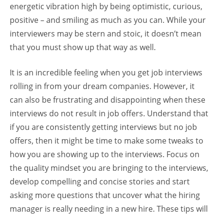
energetic vibration high by being optimistic, curious,
positive – and smiling as much as you can. While your
interviewers may be stern and stoic, it doesn’t mean
that you must show up that way as well.
It is an incredible feeling when you get job interviews
rolling in from your dream companies. However, it
can also be frustrating and disappointing when these
interviews do not result in job offers. Understand that
if you are consistently getting interviews but no job
offers, then it might be time to make some tweaks to
how you are showing up to the interviews. Focus on
the quality mindset you are bringing to the interviews,
develop compelling and concise stories and start
asking more questions that uncover what the hiring
manager is really needing in a new hire. These tips will