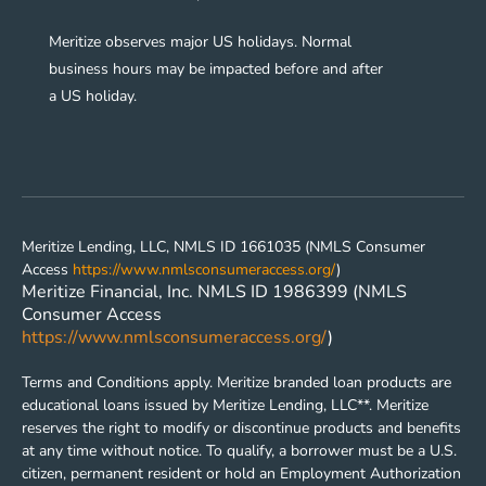
Meritize observes major US holidays. Normal
business hours may be impacted before and after
a US holiday.
Meritize Lending, LLC, NMLS ID 1661035 (NMLS Consumer
Access
https://www.nmlsconsumeraccess.org/
)
Meritize Financial, Inc. NMLS ID 1986399 (NMLS
Consumer Access
https://www.nmlsconsumeraccess.org/
)
Terms and Conditions apply. Meritize branded loan products are
educational loans issued by Meritize Lending, LLC**. Meritize
reserves the right to modify or discontinue products and benefits
at any time without notice. To qualify, a borrower must be a U.S.
citizen, permanent resident or hold an Employment Authorization