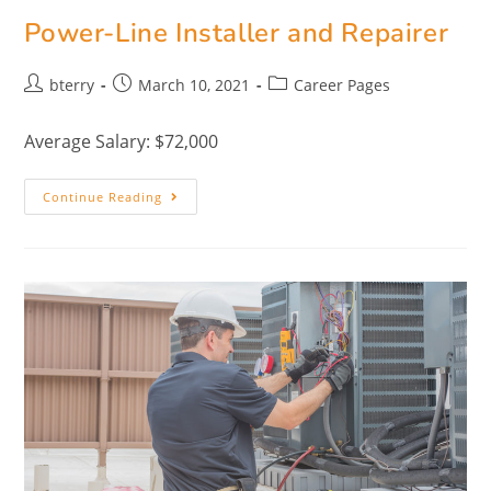
Power-Line Installer and Repairer
bterry
March 10, 2021
Career Pages
Average Salary: $72,000
Continue Reading