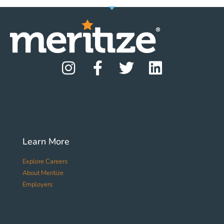
Learn More
Explore Careers
About Meritize
Employers