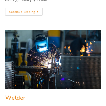
Continue Reading
Welder