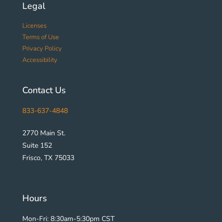
Legal
Licenses
Terms of Use
Privacy Policy
Accessibility
Contact Us
833-637-4848
2770 Main St.
Suite 152
Frisco, TX 75033
Hours
Mon-Fri: 8:30am-5:30pm CST