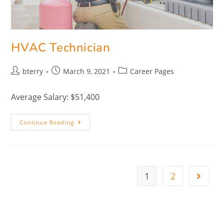
HVAC Technician
bterry
March 9, 2021
Career Pages
Average Salary: $51,400
Continue Reading
1
2