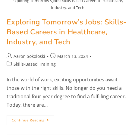
Exploring Tomorrow's Jobs: Skills-Based Careers in Healthcare,
Industry, and Tech
Exploring Tomorrow’s Jobs: Skills-
Based Careers in Healthcare,
Industry, and Tech
Aaron Sokoloski
March 13, 2024
Skills-Based Training
In the world of work, exciting opportunities await
those with the right skills. No longer do you need a
traditional four-year degree to find a fulfilling career.
Today, there are…
Continue Reading