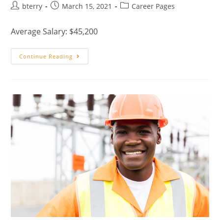
bterry
March 15, 2021
Career Pages
Average Salary: $45,200
Continue Reading