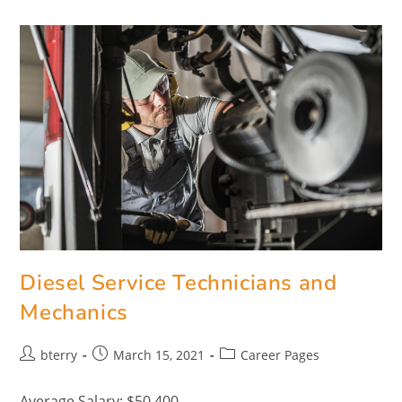
Diesel Service Technicians and
Mechanics
bterry
March 15, 2021
Career Pages
Average Salary: $50,400