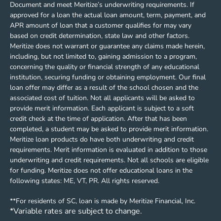
Document and meet Meritize’s underwriting requirements. If
approved for a loan the actual loan amount, term, payment, and
APR amount of loan that a customer qualifies for may vary
based on credit determination, state law and other factors.
Meritize does not warrant or guarantee any claims made herein,
including, but not limited to, gaining admission to a program,
concerning the quality or financial strength of any educational
institution, securing funding or obtaining employment. Our final
loan offer may differ as a result of the school chosen and the
associated cost of tuition. Not all applicants will be asked to
provide merit information. Each applicant is subject to a soft
credit check at the time of application. After that has been
completed, a student may be asked to provide merit information.
Meritize loan products do have both underwriting and credit
requirements. Merit information is evaluated in addition to those
underwriting and credit requirements. Not all schools are eligible
for funding. Meritize does not offer educational loans in the
following states: ME, VT, PR. All rights reserved.
**For residents of SC, loan is made by Meritize Financial, Inc.
*Variable rates are subject to change.