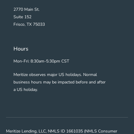
2770 Main St.
Suite 152
Frisco, TX 75033
Hours
Mon-Fri: 8:30am-5:30pm CST
Meritize observes major US holidays. Normal
business hours may be impacted before and after
a US holiday.
Meritize Lending, LLC, NMLS ID 1661035 (NMLS Consumer