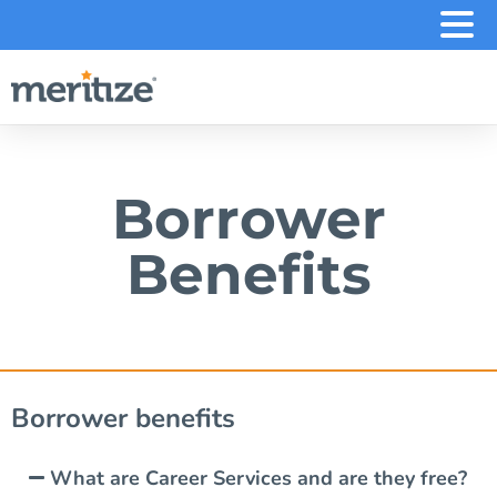
.
Borrower
Benefits
Borrower benefits
What are Career Services and are they free?