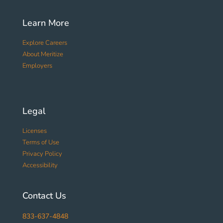
Learn More
Explore Careers
About Meritize
Employers
Legal
Licenses
Terms of Use
Privacy Policy
Accessibility
Contact Us
833-637-4848