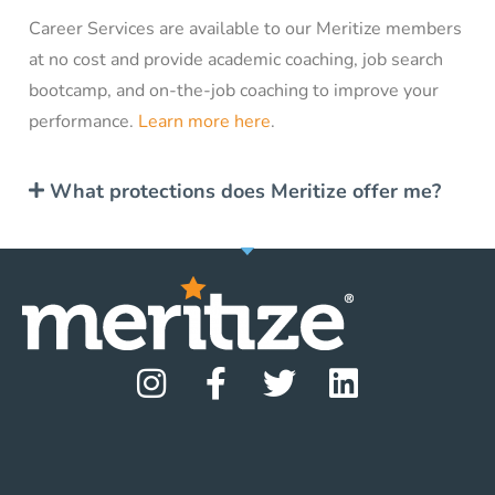
Career Services are available to our Meritize members
at no cost and provide academic coaching, job search
bootcamp, and on-the-job coaching to improve your
performance.
Learn more here
.
What protections does Meritize offer me?