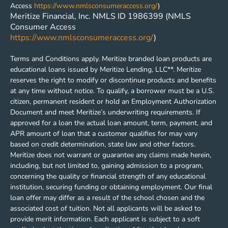
Access
https://www.nmlsconsumeraccess.org/
)
Meritize Financial, Inc. NMLS ID 1986399 (NMLS
Consumer Access
https://www.nmlsconsumeraccess.org/
)
Terms and Conditions apply. Meritize branded loan products are
educational loans issued by Meritize Lending, LLC**. Meritize
reserves the right to modify or discontinue products and benefits
at any time without notice. To qualify, a borrower must be a U.S.
citizen, permanent resident or hold an Employment Authorization
Document and meet Meritize’s underwriting requirements. If
approved for a loan the actual loan amount, term, payment, and
APR amount of loan that a customer qualifies for may vary
based on credit determination, state law and other factors.
Meritize does not warrant or guarantee any claims made herein,
including, but not limited to, gaining admission to a program,
concerning the quality or financial strength of any educational
institution, securing funding or obtaining employment. Our final
loan offer may differ as a result of the school chosen and the
associated cost of tuition. Not all applicants will be asked to
provide merit information. Each applicant is subject to a soft