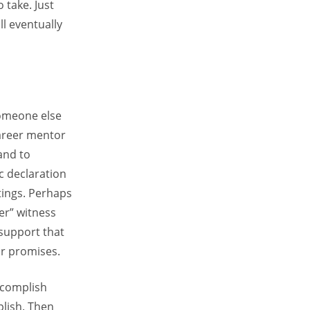
 take. Just
ll eventually
someone else
career mentor
and to
c declaration
tings. Perhaps
er” witness
 support that
r promises.
ccomplish
plish. Then