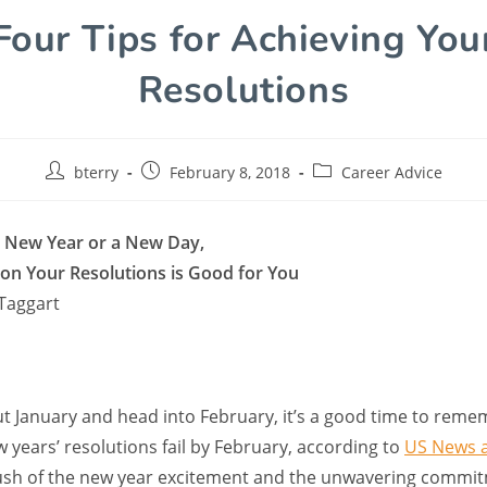
Four Tips for Achieving You
Resolutions
bterry
February 8, 2018
Career Advice
a New Year or a New Day,
n Your Resolutions is Good for You
Taggart
ut January and head into February, it’s a good time to reme
 years’ resolutions fail by February, according to
US News 
rush of the new year excitement and the unwavering commi