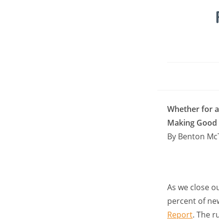
Whether for 
Making Good o
By Benton Mc
As we close o
percent of new
Report
. The 