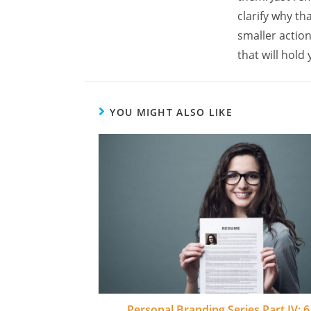
clarify why t
smaller actio
that will hold
YOU MIGHT ALSO LIKE
Personal Branding Series Part IV: 6