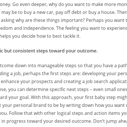
ney. Go even deeper, why do you want to make more mon
s may be to buy a new car, pay off debt or buy a house. The
h asking why are these things important? Perhaps you want t
freedom and independence. The feeling you want to experienc
helps you decide how to best tackle it.
ic but consistent steps toward your outcome.
tcome down into manageable steps so that you have a path
nding a job, perhaps the first steps are: developing your per
 enhance your prospects and creating a job search applicat
ese, you can determine specific next steps – even small ones 
rd your goal. With this approach, your first baby step migh
 your personal brand to be by writing down how you want 
ou. Follow that with other logical steps and action items y
ult in progress toward your desired outcome. Don’t jump ah