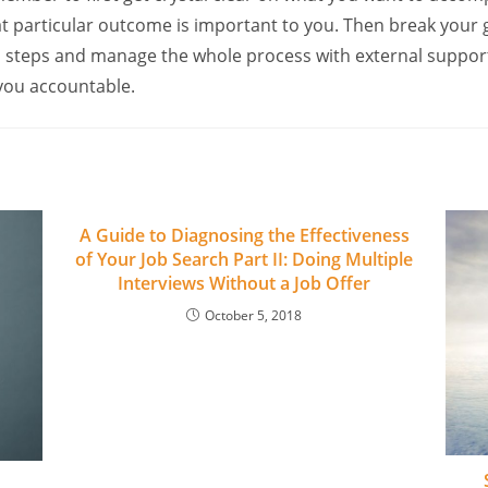
hat particular outcome is important to you. Then break your 
n steps and manage the whole process with external suppor
 you accountable.
A Guide to Diagnosing the Effectiveness
of Your Job Search Part II: Doing Multiple
Interviews Without a Job Offer
October 5, 2018