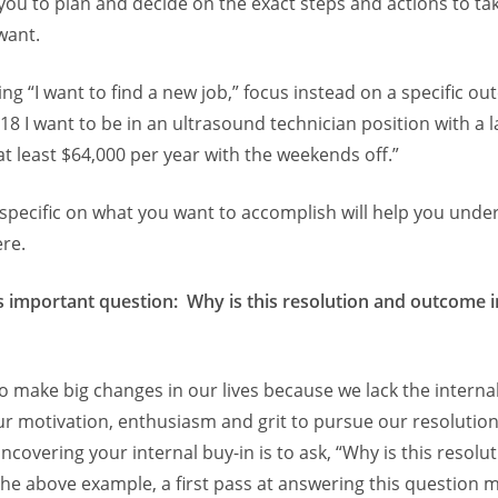
 you to plan and decide on the exact steps and actions to tak
want.
ing “I want to find a new job,” focus instead on a specific o
018 I want to be in an ultrasound technician position with a 
t least $64,000 per year with the weekends off.”
specific on what you want to accomplish will help you unde
ere.
s important question: Why is this resolution and outcome 
to make big changes in our lives because we lack the internal
ur motivation, enthusiasm and grit to pursue our resolution
covering your internal buy-in is to ask, “Why is this resolu
the above example, a first pass at answering this question 