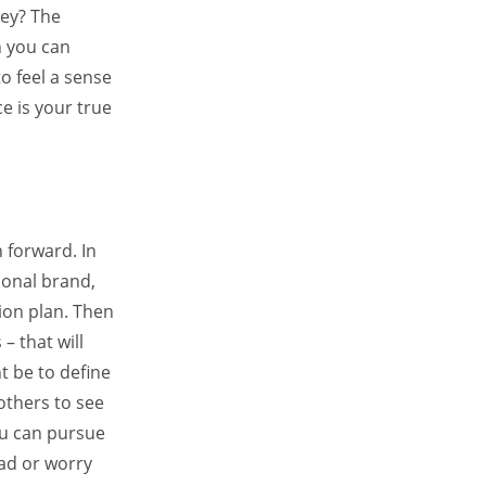
ey? The
n you can
o feel a sense
e is your true
 forward. In
sonal brand,
ion plan. Then
– that will
t be to define
others to see
ou can pursue
ead or worry