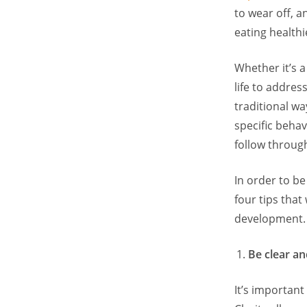
to wear off, a
eating healthi
Whether it’s a
life to addres
traditional wa
specific behav
follow throug
In order to b
four tips that
development.
Be clear an
It’s important