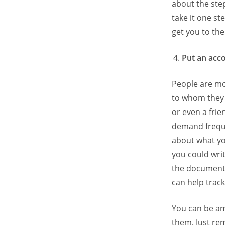
about the step
take it one st
get you to the 
Put an acco
People are mo
to whom they 
or even a frie
demand freque
about what yo
you could wri
the document.
can help trac
You can be am
them. Just re