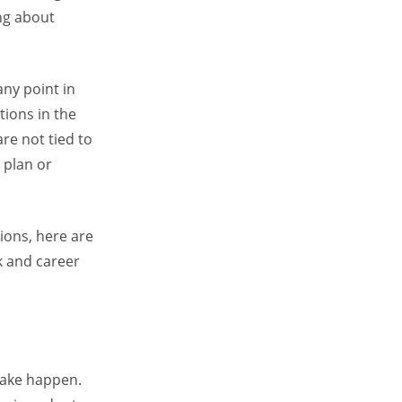
ing about
any point in
tions in the
are not tied to
 plan or
ions, here are
rk and career
 make happen.