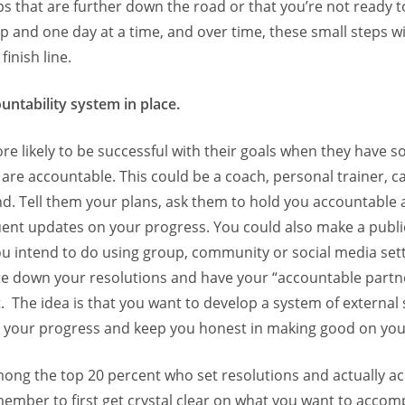
s that are further down the road or that you’re not ready to
ep and one day at a time, and over time, these small steps wi
finish line.
untability system in place.
re likely to be successful with their goals when they have 
are accountable. This could be a coach, personal trainer, 
nd. Tell them your plans, ask them to hold you accountable 
nt updates on your progress. You could also make a publi
u intend to do using group, community or social media set
te down your resolutions and have your “accountable partn
 The idea is that you want to develop a system of external
k your progress and keep you honest in making good on you
ong the top 20 percent who set resolutions and actually a
member to first get crystal clear on what you want to accom