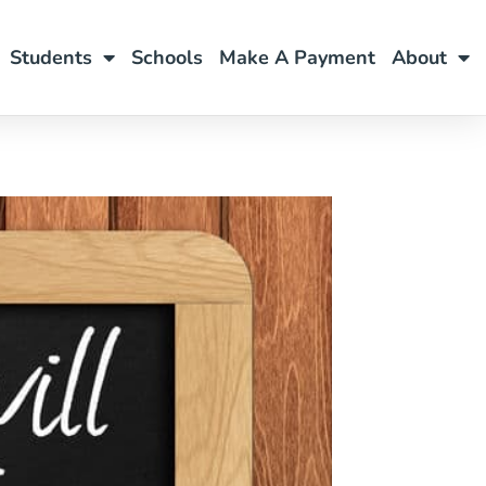
Students
Schools
Make A Payment
About