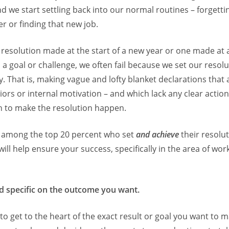
nd we start settling back into our normal routines – forgett
er or finding that new job.
 resolution made at the start of a new year or one made at 
s a goal or challenge, we often fail because we set our resolu
y. That is, making vague and lofty blanket declarations that 
iors or internal motivation – and which lack any clear action
h to make the resolution happen.
e among the top 20 percent who set
and achieve
their resolut
 will help ensure your success, specifically in the area of wo
d specific on the outcome you want.
 to get to the heart of the exact result or goal you want to