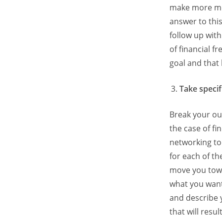
make more mo
answer to thi
follow up wit
of financial 
goal and that 
Take specif
Break your ou
the case of fi
networking to
for each of th
move you towa
what you want
and describe y
that will res