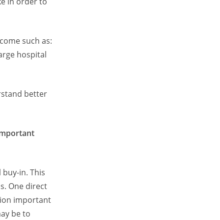
e in order to
utcome such as:
large hospital
rstand better
important
 buy-in. This
s. One direct
tion important
may be to