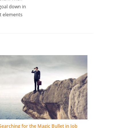
goal down in
t elements
Searching for the Magic Bullet in Job