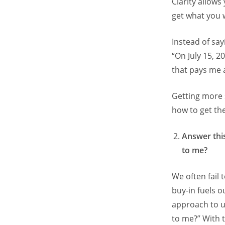
Clarity allows
get what you 
Instead of say
“On July 15, 2
that pays me a
Getting more 
how to get th
Answer thi
to me?
We often fail 
buy-in fuels o
approach to un
to me?” With 