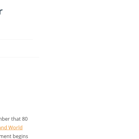
r
mber that 80
and World
tment begins