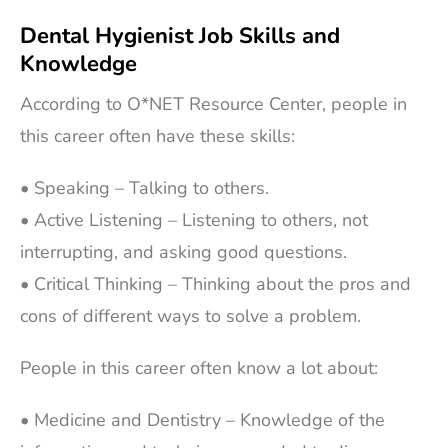
Dental Hygienist Job Skills and
Knowledge
According to O*NET Resource Center, people in
this career often have these skills:
• Speaking – Talking to others.
• Active Listening – Listening to others, not
interrupting, and asking good questions.
• Critical Thinking – Thinking about the pros and
cons of different ways to solve a problem.
People in this career often know a lot about:
• Medicine and Dentistry – Knowledge of the