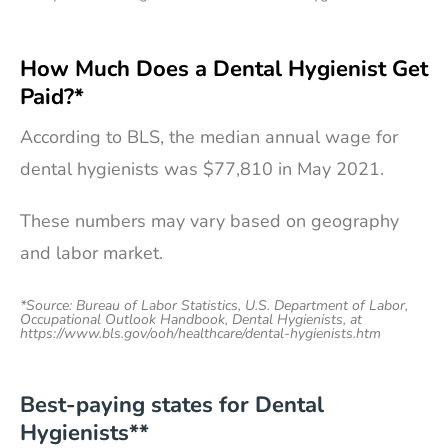
How Much Does a Dental Hygienist Get
Paid?*
According to BLS, the median annual wage for
dental hygienists was $77,810 in May 2021.
These numbers may vary based on geography
and labor market.
*Source: Bureau of Labor Statistics, U.S. Department of Labor,
Occupational Outlook Handbook, Dental Hygienists, at
https://www.bls.gov/ooh/healthcare/dental-hygienists.htm
Best-paying states for Dental
Hygienists**