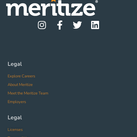
Legal
Explore Careers
About Meritize
Meet the Meritize Team
Employers
Legal
Licenses