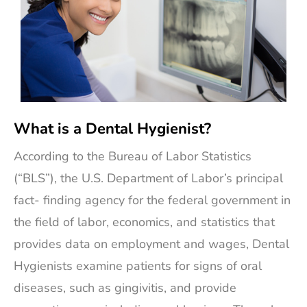
What is a Dental Hygienist?
According to the Bureau of Labor Statistics
(“BLS”), the U.S. Department of Labor’s principal
fact- finding agency for the federal government in
the field of labor, economics, and statistics that
provides data on employment and wages, Dental
Hygienists examine patients for signs of oral
diseases, such as gingivitis, and provide