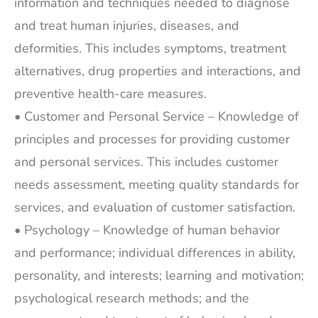
information and techniques needed to diagnose
and treat human injuries, diseases, and
deformities. This includes symptoms, treatment
alternatives, drug properties and interactions, and
preventive health-care measures.
• Customer and Personal Service – Knowledge of
principles and processes for providing customer
and personal services. This includes customer
needs assessment, meeting quality standards for
services, and evaluation of customer satisfaction.
• Psychology – Knowledge of human behavior
and performance; individual differences in ability,
personality, and interests; learning and motivation;
psychological research methods; and the