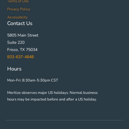
Terms of Use
Privacy Policy
Accessibility
Contact Us
5805 Main Street
Suite 220
Frisco, TX 75034
833-637-4848
Hours
Mon-Fri: 8:30am-5:30pm CST
Meritize observes major US holidays. Normal business
hours may be impacted before and after a US holiday.