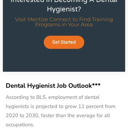
Hygienist?
Visit Meritize Connect to Find Training
Programs in Your Area
Get Started
Dental Hygienist Job Outlook***
According to BLS, employment of dental
hygienists is projected to grow 11 percent from
2020 to 2030, faster than the average for all
occupations.