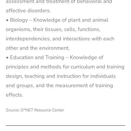
assessment and treatment of behavioral and
affective disorders.
• Biology – Knowledge of plant and animal
organisms, their tissues, cells, functions,
interdependencies, and interactions with each
other and the environment.
• Education and Training – Knowledge of
principles and methods for curriculum and training
design, teaching and instruction for individuals
and groups, and the measurement of training
effects.
Source: O*NET Resource Center