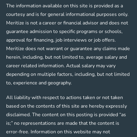
The information available on this site is provided as a
courtesy and is for general informational purposes only.
Meritize is not a career or financial advisor and does not
guarantee admission to specific programs or schools,
approval for financing, job interviews or job offers.
Meritize does not warrant or guarantee any claims made
herein, including, but not limited to, average salary and
career related information. Actual salary may vary
depending on multiple factors, including, but not limited
to, experience and geography.
All liability with respect to actions taken or not taken
based on the contents of this site are hereby expressly
disclaimed. The content on this posting is provided “as
is;” no representations are made that the content is
error-free. Information on this website may not