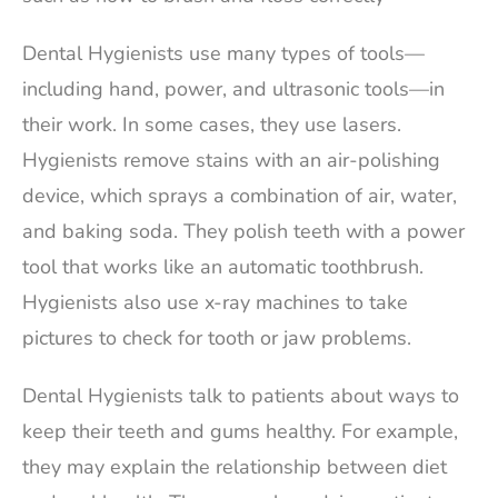
Dental Hygienists use many types of tools—
including hand, power, and ultrasonic tools—in
their work. In some cases, they use lasers.
Hygienists remove stains with an air-polishing
device, which sprays a combination of air, water,
and baking soda. They polish teeth with a power
tool that works like an automatic toothbrush.
Hygienists also use x-ray machines to take
pictures to check for tooth or jaw problems.
Dental Hygienists talk to patients about ways to
keep their teeth and gums healthy. For example,
they may explain the relationship between diet