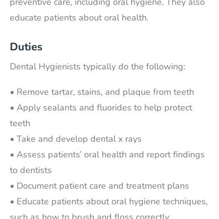
preventive care, including oral hygiene. They also
educate patients about oral health.
Duties
Dental Hygienists typically do the following:
• Remove tartar, stains, and plaque from teeth
• Apply sealants and fluorides to help protect
teeth
• Take and develop dental x rays
• Assess patients’ oral health and report findings
to dentists
• Document patient care and treatment plans
• Educate patients about oral hygiene techniques,
such as how to brush and floss correctly