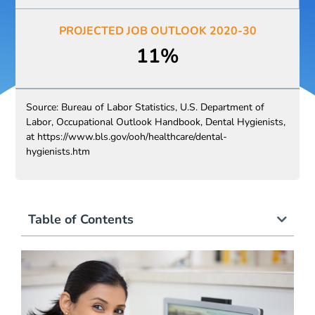
PROJECTED JOB OUTLOOK 2020-30​​
11%
Source: Bureau of Labor Statistics, U.S. Department of
Labor, Occupational Outlook Handbook, Dental Hygienists,
at https://www.bls.gov/ooh/healthcare/dental-
hygienists.htm
Table of Contents