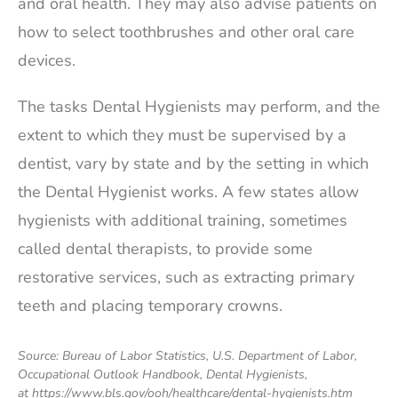
and oral health. They may also advise patients on
how to select toothbrushes and other oral care
devices.
The tasks Dental Hygienists may perform, and the
extent to which they must be supervised by a
dentist, vary by state and by the setting in which
the Dental Hygienist works. A few states allow
hygienists with additional training, sometimes
called dental therapists, to provide some
restorative services, such as extracting primary
teeth and placing temporary crowns.
Source: Bureau of Labor Statistics, U.S. Department of Labor,
Occupational Outlook Handbook, Dental Hygienists,
at https://www.bls.gov/ooh/healthcare/dental-hygienists.htm