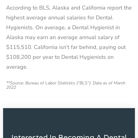
According to BLS, Alaska and California report the
highest average annual salaries for Dental
Hygienists. On average, a Dental Hygienist in
Alaska may earn an average annual salary of
$115,510. California isn’t far behind, paying out
$108,200 per year to Dental Hygienists on
average.
**Source: Bureau of Labor Statistics (“BLS”). Data as of March
2022
Interested In Becoming A Dental