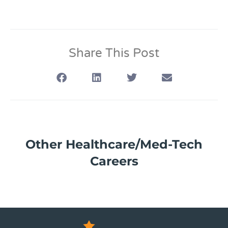
Share This Post
Other Healthcare/Med-Tech
Careers