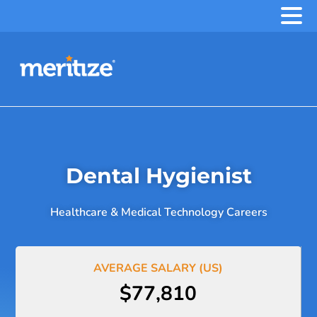
.
Dental Hygienist
Healthcare & Medical Technology Careers
AVERAGE SALARY (US)
$77,810