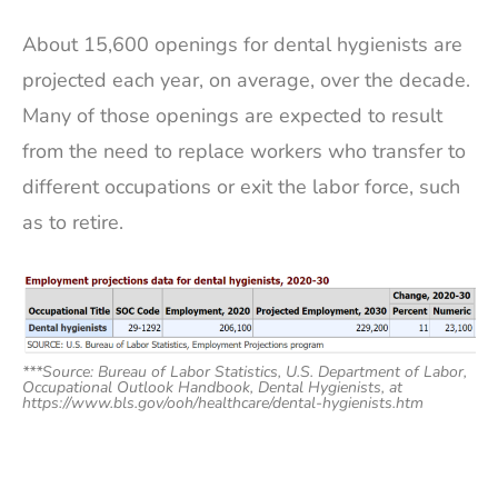
About 15,600 openings for dental hygienists are
projected each year, on average, over the decade.
Many of those openings are expected to result
from the need to replace workers who transfer to
different occupations or exit the labor force, such
as to retire.
***Source: Bureau of Labor Statistics, U.S. Department of Labor,
Occupational Outlook Handbook, Dental Hygienists, at
https://www.bls.gov/ooh/healthcare/dental-hygienists.htm