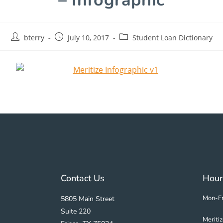
bterry
July 10, 2017
Student Loan Dictionary
Contact Us
Hour
Mon-Fr
5805 Main Street
Suite 220
Meriti