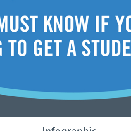
– Infographic