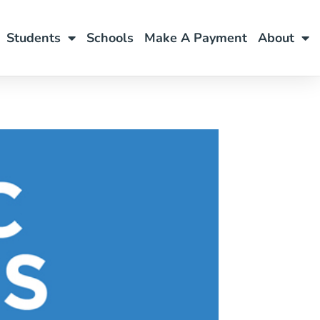
Students
Schools
Make A Payment
About