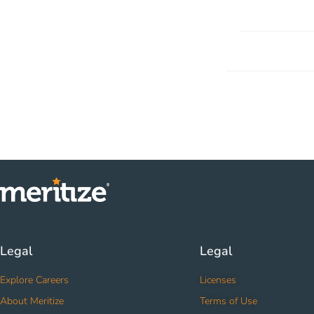
Legal
Legal
Explore Careers
Licenses
About Meritize
Terms of Use