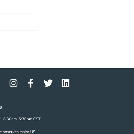
s
i: 8:30am-5:30pm CST
ze observes major US