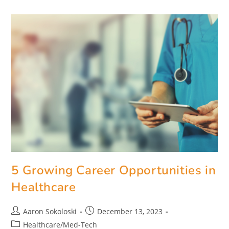
5 Growing Career Opportunities in
Healthcare
Aaron Sokoloski
December 13, 2023
Healthcare/Med-Tech