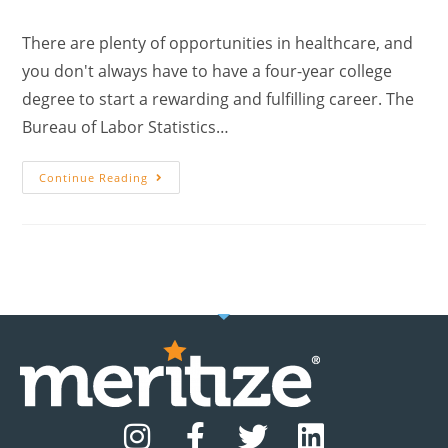
There are plenty of opportunities in healthcare, and
you don't always have to have a four-year college
degree to start a rewarding and fulfilling career. The
Bureau of Labor Statistics…
Continue Reading