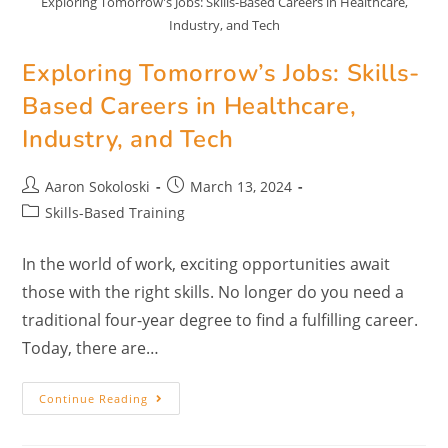
Exploring Tomorrow's Jobs: Skills-Based Careers in Healthcare,
Industry, and Tech
Exploring Tomorrow’s Jobs: Skills-
Based Careers in Healthcare,
Industry, and Tech
Aaron Sokoloski
March 13, 2024
Skills-Based Training
In the world of work, exciting opportunities await
those with the right skills. No longer do you need a
traditional four-year degree to find a fulfilling career.
Today, there are…
Continue Reading