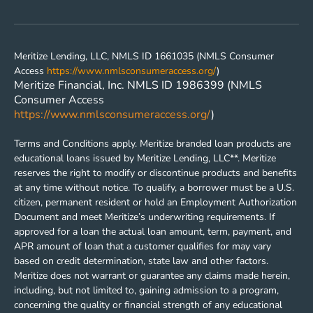
Meritize Lending, LLC, NMLS ID 1661035 (NMLS Consumer
Access
https://www.nmlsconsumeraccess.org/
)
Meritize Financial, Inc. NMLS ID 1986399 (NMLS
Consumer Access
https://www.nmlsconsumeraccess.org/
)
Terms and Conditions apply. Meritize branded loan products are
educational loans issued by Meritize Lending, LLC**. Meritize
reserves the right to modify or discontinue products and benefits
at any time without notice. To qualify, a borrower must be a U.S.
citizen, permanent resident or hold an Employment Authorization
Document and meet Meritize’s underwriting requirements. If
approved for a loan the actual loan amount, term, payment, and
APR amount of loan that a customer qualifies for may vary
based on credit determination, state law and other factors.
Meritize does not warrant or guarantee any claims made herein,
including, but not limited to, gaining admission to a program,
concerning the quality or financial strength of any educational