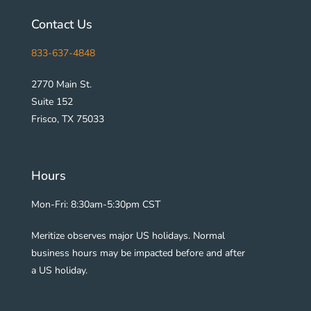
Contact Us
833-637-4848
2770 Main St.
Suite 152
Frisco, TX 75033
Hours
Mon-Fri: 8:30am-5:30pm CST
Meritize observes major US holidays. Normal
business hours may be impacted before and after
a US holiday.