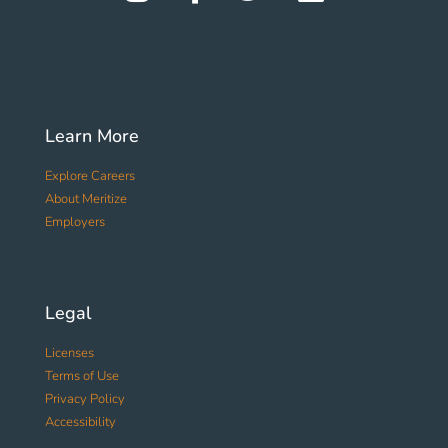
Learn More
Explore Careers
About Meritize
Employers
Legal
Licenses
Terms of Use
Privacy Policy
Accessibility