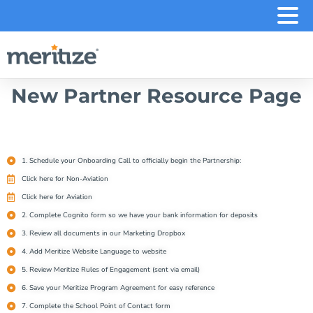
.
New Partner Resource Page
1. Schedule your Onboarding Call to officially begin the Partnership:
Click here for Non-Aviation
Click here for Aviation
2. Complete Cognito form so we have your bank information for deposits
3. Review all documents in our Marketing Dropbox
4. Add Meritize Website Language to website
5. Review Meritize Rules of Engagement (sent via email)
6. Save your Meritize Program Agreement for easy reference
7. Complete the School Point of Contact form