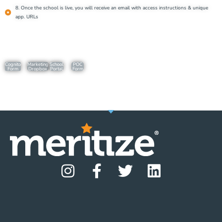
8. Once the school is live, you will receive an email with access instructions & unique
app. URLs
Cognito
Marketing
School
POC
Form
Dropbox
Portal
Form