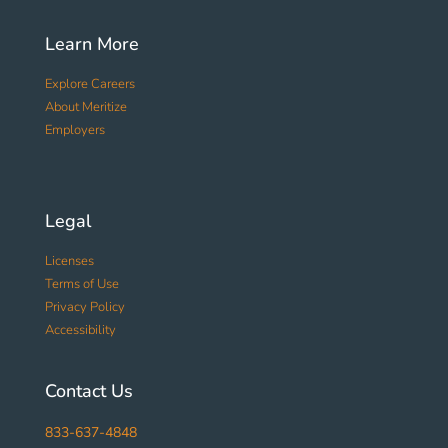
Learn More
Explore Careers
About Meritize
Employers
Legal
Licenses
Terms of Use
Privacy Policy
Accessibility
Contact Us
833-637-4848