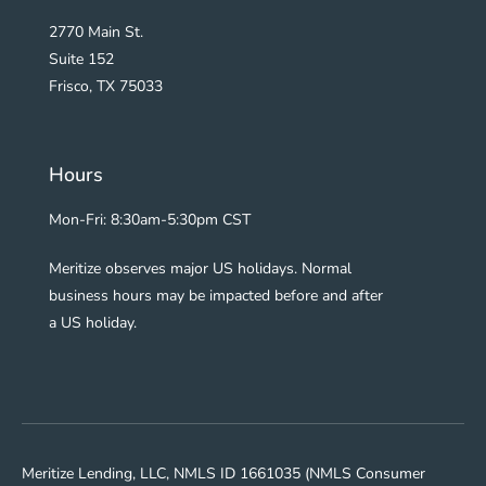
2770 Main St.
Suite 152
Frisco, TX 75033
Hours
Mon-Fri: 8:30am-5:30pm CST
Meritize observes major US holidays. Normal
business hours may be impacted before and after
a US holiday.
Meritize Lending, LLC, NMLS ID 1661035 (NMLS Consumer