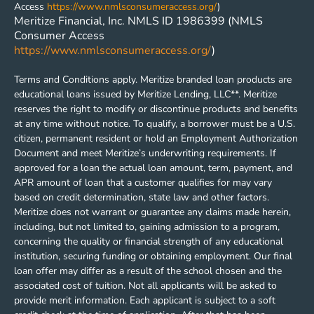
Access
https://www.nmlsconsumeraccess.org/
)
Meritize Financial, Inc. NMLS ID 1986399 (NMLS
Consumer Access
https://www.nmlsconsumeraccess.org/
)
Terms and Conditions apply. Meritize branded loan products are
educational loans issued by Meritize Lending, LLC**. Meritize
reserves the right to modify or discontinue products and benefits
at any time without notice. To qualify, a borrower must be a U.S.
citizen, permanent resident or hold an Employment Authorization
Document and meet Meritize’s underwriting requirements. If
approved for a loan the actual loan amount, term, payment, and
APR amount of loan that a customer qualifies for may vary
based on credit determination, state law and other factors.
Meritize does not warrant or guarantee any claims made herein,
including, but not limited to, gaining admission to a program,
concerning the quality or financial strength of any educational
institution, securing funding or obtaining employment. Our final
loan offer may differ as a result of the school chosen and the
associated cost of tuition. Not all applicants will be asked to
provide merit information. Each applicant is subject to a soft